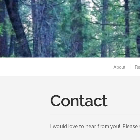
About
R
Contact
I would love to hear from you! Please u