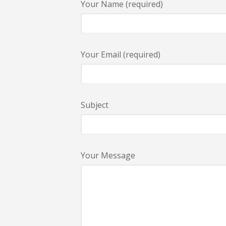
Your Name (required)
Your Email (required)
Subject
Your Message