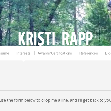
esume
Interests
Awards/Certifications
References
Blo
se the form below to drop me a line, and I’ll get back to you