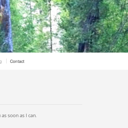
g
Contact
 as soon as I can.