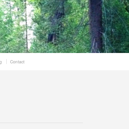
g
Contact