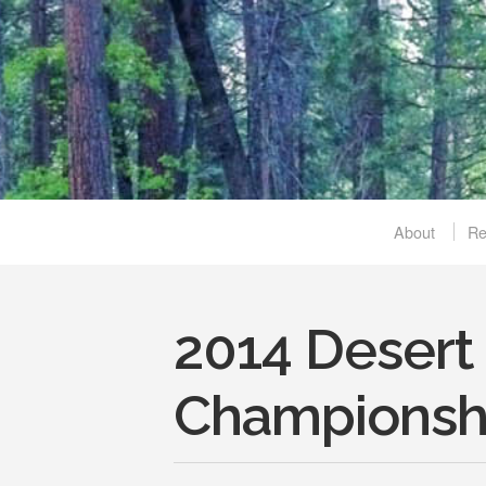
About
R
2014 Desert
Championsh