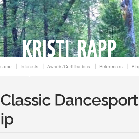
esume
Interests
Awards/Certifications
References
Blo
 Classic Dancesport
ip